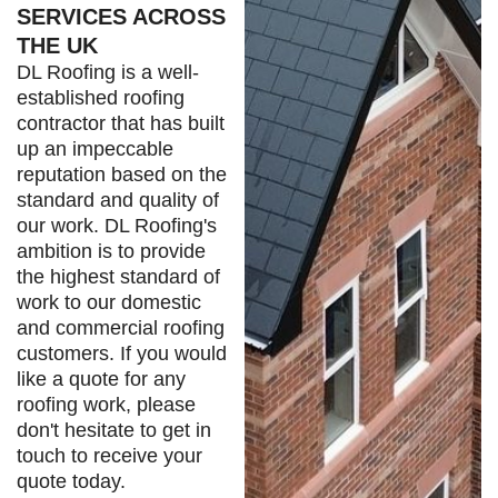
SERVICES ACROSS
THE UK
DL Roofing is a well-
established roofing
contractor that has built
up an impeccable
reputation based on the
standard and quality of
our work. DL Roofing's
ambition is to provide
the highest standard of
work to our domestic
and commercial roofing
customers. If you would
like a quote for any
roofing work, please
don't hesitate to get in
touch to receive your
quote today.