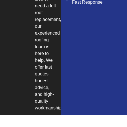
Fast Response
need a full
roof
replacement,
our
experienced
roofing
team is
here to
help. We
offer fast
quotes,
honest
advice,
and high-
quality
workmanship.