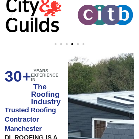
30+
YEARS
EXPERIENCE
IN
The
Roofing
Industry
Trusted Roofing
Contractor
Manchester
DL ROOFING IS A