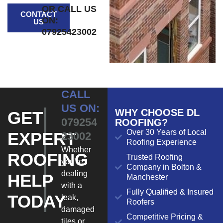
OR CALL US
CONTACT
ON:
US
07925423002
CALL
US ON:
WHY CHOOSE DL
GET
079254
ROOFING?
Over 30 Years of Local
EXPERT
23002
Roofing Experience
Whether
ROOFING
Trusted Roofing
you’re
Company in Bolton &
dealing
HELP
Manchester
with a
Fully Qualified & Insured
TODAY
leak,
Roofers
damaged
Competitive Pricing &
tiles or