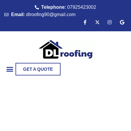
Telephone:
07925423002
Email:
dlroofing90@gmail.com
GET A QUOTE