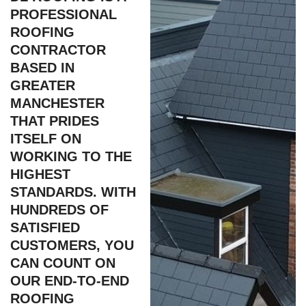
PROFESSIONAL
ROOFING
CONTRACTOR
BASED IN
GREATER
MANCHESTER
THAT PRIDES
ITSELF ON
WORKING TO THE
HIGHEST
STANDARDS. WITH
HUNDREDS OF
SATISFIED
CUSTOMERS, YOU
CAN COUNT ON
OUR END-TO-END
ROOFING